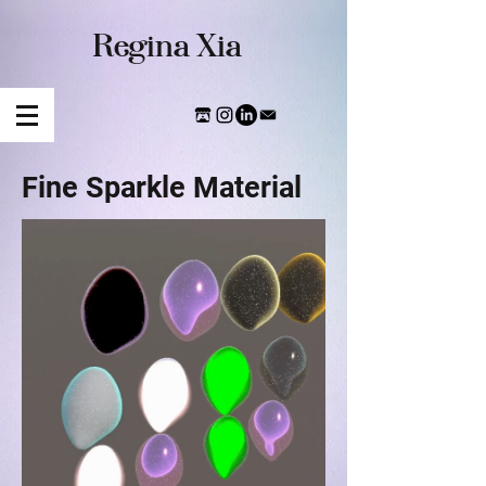
​Regina Xia
Fine Sparkle Material