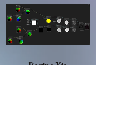
​Regina Xia
FASHIO
N
Digital Dreamland
Virtual Consciousness
Overwhelming Information
Dark Beauty
Future Body
Soft Metals
GAME
Vampstar
Bee Careful
Sweet & Seal-ious
Regina's Chess Puzzle Game