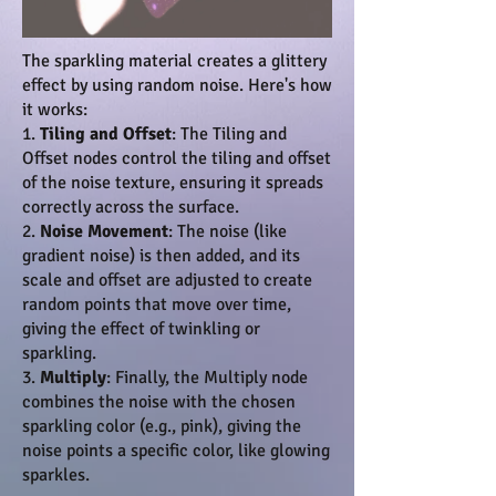
The sparkling material creates a glittery
effect by using random noise. Here's how
it works:
1.
Tiling and Offset
: The Tiling and
Offset nodes control the tiling and offset
of the noise texture, ensuring it spreads
correctly across the surface.
2.
Noise Movement
: The noise (like
gradient noise) is then added, and its
scale and offset are adjusted to create
random points that move over time,
giving the effect of twinkling or
sparkling.
3.
Multiply
: Finally, the Multiply node
combines the noise with the chosen
sparkling color (e.g., pink), giving the
noise points a specific color, like glowing
sparkles.