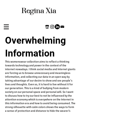
​Regina Xia
Overwhelming
Information
This womenswear collection aims to reflect a thinking
towards technology and power in the context of the
internet nowadays. I think social media and Internet giants
are forcing us to browse unnecessary and meaningless
information, and collecting our data in an open way by
taking advantage of our desire to show and see people’s
lives and thoughts. Even so, it is hard to live without it for
our generation. This is a kind of bullying from modern
society on our personal space and personal will. So I want
to discuss how to try our best to not be influenced by the
attention economy which is everywhere on the Internet in
this information era and how to avoid being consumed. The
strong silhouette with calm colors shows the ways to form
a sense of protection and distance to hide the wearer's