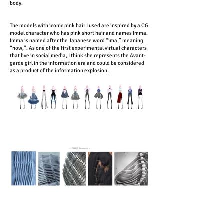
body.
The models with iconic pink hair I used are inspired by a CG
model character who has pink short hair and names Imma.
Imma is named after the Japanese word “ima,” meaning
“now,”. As one of the first experimental virtual characters
that live in social media, I think she represents the Avant-
garde girl in the information era and could be considered
as a product of the information explosion.