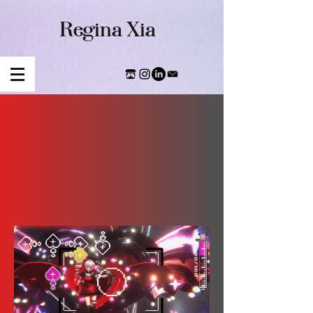
​Regina Xia