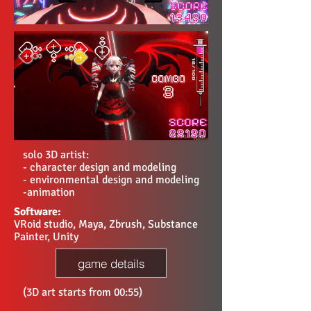
solo 3D artist:
- character design and modeling
- environmental design and modeling
-animation
Software:
VRoid studio, Maya, Zbrush, Substance
Painter, Unity
game details
(3D art starts from 00:55)