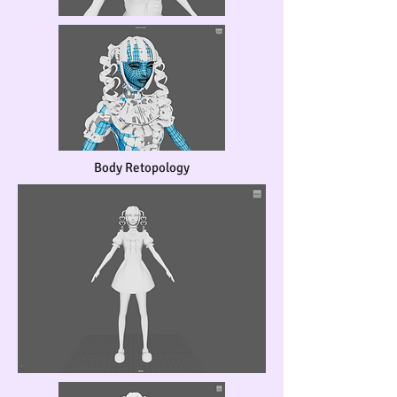
Body Retopology