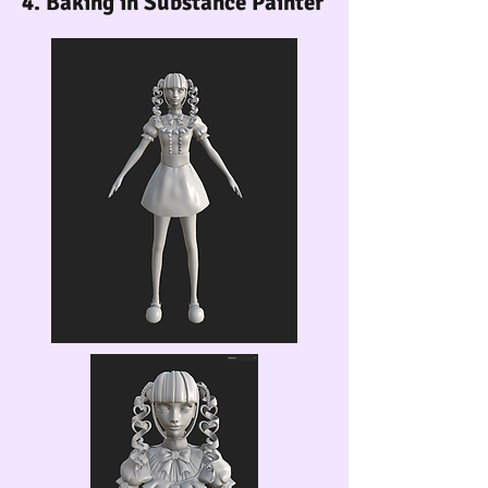
4. Baking in Substance Painter