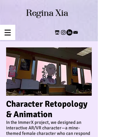
​Regina Xia
Character Retopology
& Animation
In the ImmerX project, we designed an
interactive AR/VR character—a mine-
themed female character who can respond