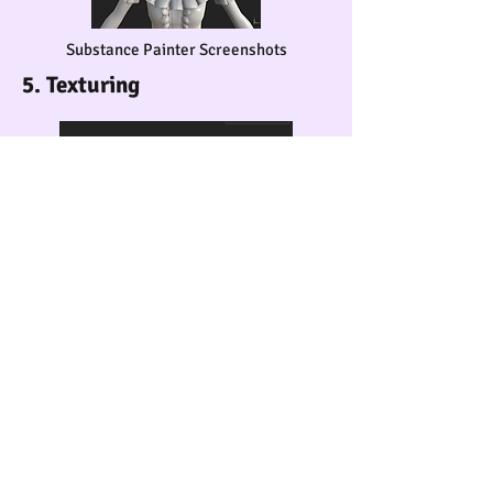
Substance Painter Screenshots
5. Texturing