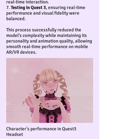
real-time interaction.
7.
Testing in Quest 3
, ensuring real-time
performance and visual fidelity were
balanced.
This process successfully reduced the
model’s complexity while maintaining its
personality and animation quality, allowing
smooth real-time performance on mobile
AR/VR devices.
Character's performance in Quest3
Headset