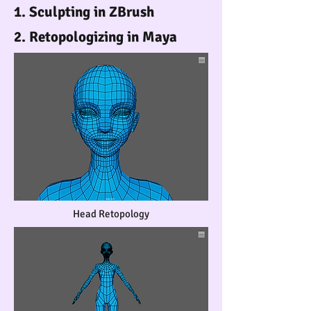
1. Sculpting in ZBrush
2. Retopologizing in Maya
Head Retopology