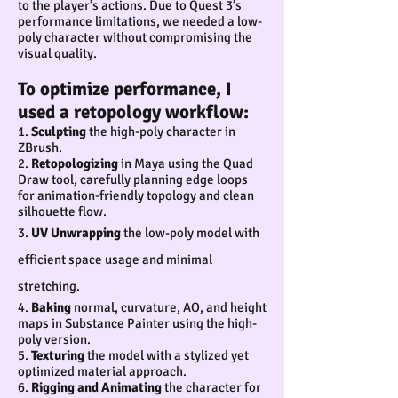
to the player’s actions. Due to Quest 3’s
performance limitations, we needed a low-
poly character without compromising the
visual quality.
To optimize performance, I
used a retopology workflow:
1.
Sculpting
the high-poly character in
ZBrush.
2.
Retopologizing
in Maya using the Quad
Draw tool, carefully planning edge loops
for animation-friendly topology and clean
silhouette flow.
3.
UV Unwrapping
the low-poly model with
effici
ent space usage and minimal
stretching.
4.
Baking
normal, curvature, AO, and height
maps in Substance Painter using the high-
poly version.
5.
Texturing
the model with a stylized yet
optimized material approach.
6.
Rigging and Animating
the character for