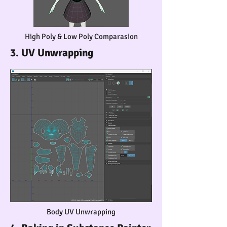
High Poly & Low Poly Comparasion
3. UV Unwrapping
Body UV Unwrapping