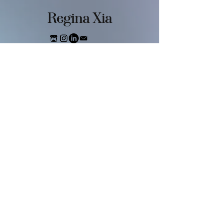
​Regina Xia
FASHIO
N
Digital Dreamland
Virtual Consciousness
Overwhelming Information
Dark Beauty
Future Body
Soft Metals
GAME
Vampstar
Bee Careful
Sweet & Seal-ious
Regina's Chess Puzzle Game
New York Lanternfly
Fashion Student Simulator
FILM & VIDEO
A Morning in the Future
Virtual Consciousness
Sleeping Strawberry
MAGAZINE
Dressing Guide For Alien Girl
Three People In My Mind
Horror Baby NYC
Evolution
Eating ALone
Metal Ice Cream