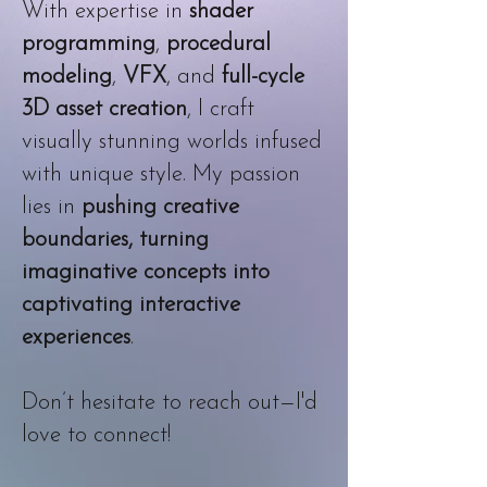
With expertise in
shader
programming
,
procedural
modeling
,
VFX
, and
full-cycle
3D asset creation
, I craft
visually stunning worlds infused
with unique style. My passion
lies in
pushing creative
boundaries, turning
imaginative concepts into
captivating interactive
experiences
.
Don’t hesitate to reach out—I'd
love to connect!