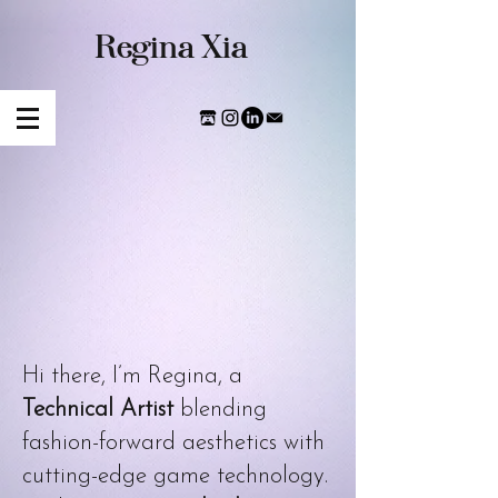
​Regina Xia
Hi there, I’m Regina, a
Technical Artist
blending
fashion-forward aesthetics with
cutting-edge game technology.